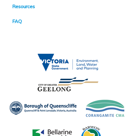
Resources
FAQ