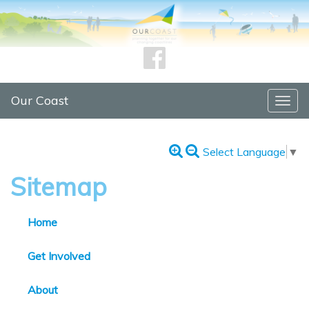
Our Coast
Togg
navig
Select Language
▼
Sitemap
Home
Get Involved
About