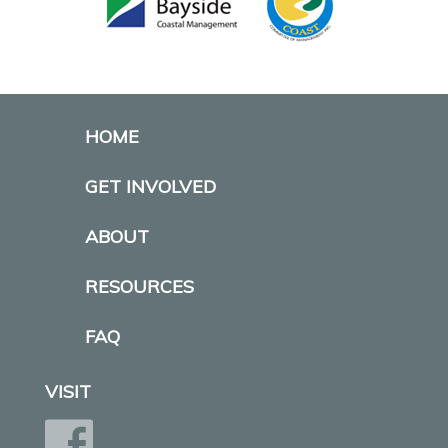
HOME
GET INVOLVED
ABOUT
RESOURCES
FAQ
VISIT